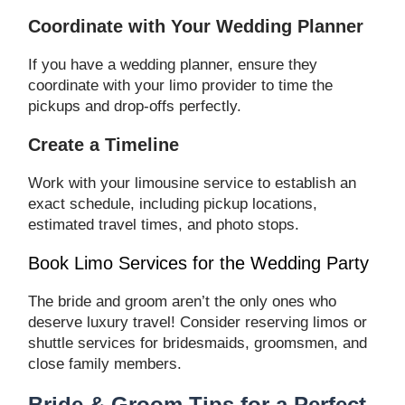
Coordinate with Your Wedding Planner
If you have a wedding planner, ensure they
coordinate with your limo provider to time the
pickups and drop-offs perfectly.
Create a Timeline
Work with your limousine service to establish an
exact schedule, including pickup locations,
estimated travel times, and photo stops.
Book Limo Services for the Wedding Party
The bride and groom aren’t the only ones who
deserve luxury travel! Consider reserving limos or
shuttle services for bridesmaids, groomsmen, and
close family members.
Bride & Groom Tips for a Perfect