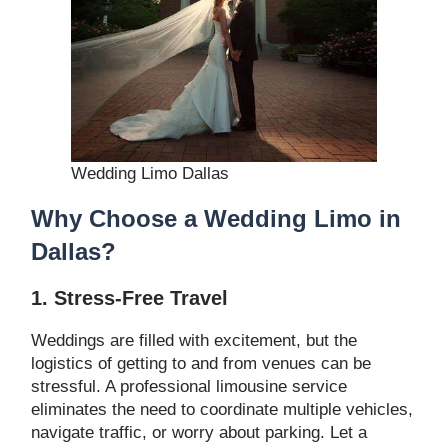
Wedding Limo Dallas
Why Choose a Wedding Limo in
Dallas?
1. Stress-Free Travel
Weddings are filled with excitement, but the
logistics of getting to and from venues can be
stressful. A professional limousine service
eliminates the need to coordinate multiple vehicles,
navigate traffic, or worry about parking. Let a