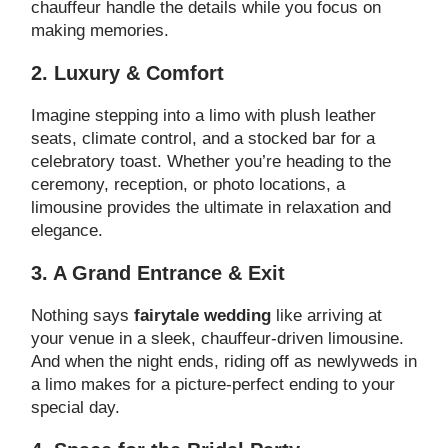
chauffeur handle the details while you focus on
making memories.
2. Luxury & Comfort
Imagine stepping into a limo with plush leather
seats, climate control, and a stocked bar for a
celebratory toast. Whether you’re heading to the
ceremony, reception, or photo locations, a
limousine provides the ultimate in relaxation and
elegance.
3. A Grand Entrance & Exit
Nothing says
fairytale wedding
like arriving at
your venue in a sleek, chauffeur-driven limousine.
And when the night ends, riding off as newlyweds in
a limo makes for a picture-perfect ending to your
special day.