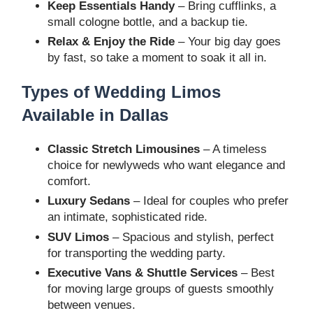
Keep Essentials Handy
– Bring cufflinks, a
small cologne bottle, and a backup tie.
Relax & Enjoy the Ride
– Your big day goes
by fast, so take a moment to soak it all in.
Types of Wedding Limos
Available in Dallas
Classic Stretch Limousines
– A timeless
choice for newlyweds who want elegance and
comfort.
Luxury Sedans
– Ideal for couples who prefer
an intimate, sophisticated ride.
SUV Limos
– Spacious and stylish, perfect
for transporting the wedding party.
Executive Vans & Shuttle Services
– Best
for moving large groups of guests smoothly
between venues.