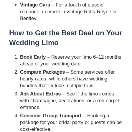
Vintage Cars
– For a touch of classic
romance, consider a vintage Rolls-Royce or
Bentley.
How to Get the Best Deal on Your
Wedding Limo
Book Early
– Reserve your limo 6–12 months
ahead of your wedding date.
Compare Packages
– Some services offer
hourly rates, while others have wedding
bundles that include multiple trips.
Ask About Extras
– See if the limo comes
with champagne, decorations, or a red carpet
entrance.
Consider Group Transport
– Booking a
package for your bridal party or guests can be
cost-effective.