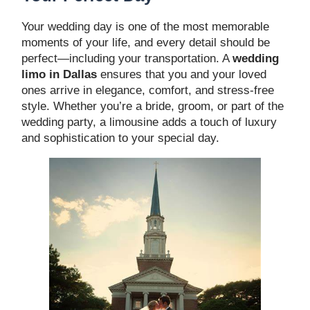
Your wedding day is one of the most memorable
moments of your life, and every detail should be
perfect—including your transportation. A
wedding
limo in Dallas
ensures that you and your loved
ones arrive in elegance, comfort, and stress-free
style. Whether you’re a bride, groom, or part of the
wedding party, a limousine adds a touch of luxury
and sophistication to your special day.