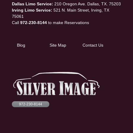
Dallas Limo Service:
210 Oregon Ave. Dallas, TX. 75203
Irving Limo Service:
521 N. Main Street, Irving, TX
75061
Call
972-230-8144
to make Reservations
Blog
Site Map
Contact Us
972-230-8144