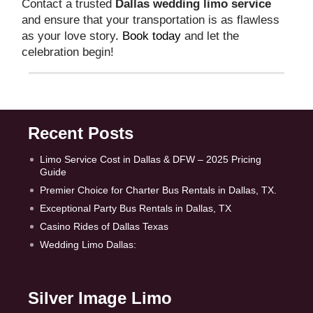
Contact a trusted
Dallas wedding limo service
and ensure that your transportation is as flawless
as your love story
. Book today
and let the
celebration begin!
Recent Posts
Limo Service Cost in Dallas & DFW – 2025 Pricing
Guide
Premier Choice for Charter Bus Rentals in Dallas, TX.
Exceptional Party Bus Rentals in Dallas, TX
Casino Rides of Dallas Texas
Wedding Limo Dallas:
Silver Image Limo