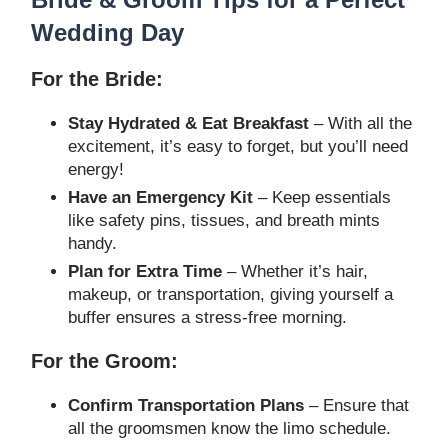
Wedding Day
For the Bride:
Stay Hydrated & Eat Breakfast
– With all the
excitement, it’s easy to forget, but you’ll need
energy!
Have an Emergency Kit
– Keep essentials
like safety pins, tissues, and breath mints
handy.
Plan for Extra Time
– Whether it’s hair,
makeup, or transportation, giving yourself a
buffer ensures a stress-free morning.
For the Groom:
Confirm Transportation Plans
– Ensure that
all the groomsmen know the limo schedule.