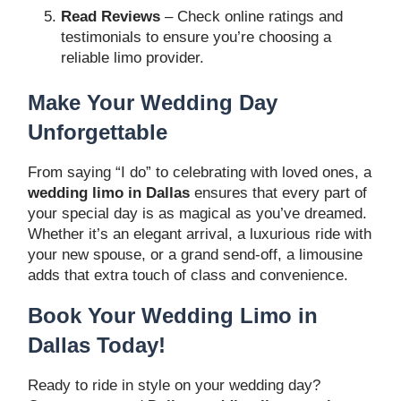
Read Reviews
– Check online ratings and
testimonials to ensure you’re choosing a
reliable limo provider.
Make Your Wedding Day
Unforgettable
From saying “I do” to celebrating with loved ones, a
wedding limo in Dallas
ensures that every part of
your special day is as magical as you’ve dreamed.
Whether it’s an elegant arrival, a luxurious ride with
your new spouse, or a grand send-off, a limousine
adds that extra touch of class and convenience.
Book Your Wedding Limo in
Dallas Today!
Ready to ride in style on your wedding day?