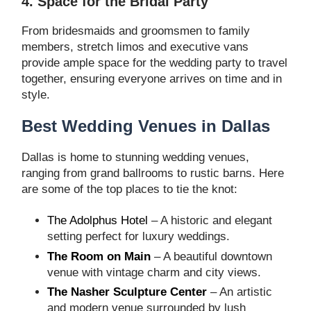
4. Space for the Bridal Party
From bridesmaids and groomsmen to family
members, stretch limos and executive vans
provide ample space for the wedding party to travel
together, ensuring everyone arrives on time and in
style.
Best Wedding Venues in Dallas
Dallas is home to stunning wedding venues,
ranging from grand ballrooms to rustic barns. Here
are some of the top places to tie the knot:
The Adolphus Hotel
– A historic and elegant
setting perfect for luxury weddings.
The Room on Main
– A beautiful downtown
venue with vintage charm and city views.
The Nasher Sculpture Center
– An artistic
and modern venue surrounded by lush