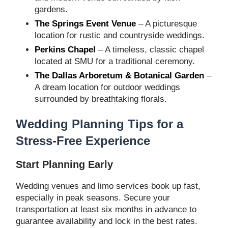
gardens.
The Springs Event Venue
– A picturesque
location for rustic and countryside weddings.
Perkins Chapel
– A timeless, classic chapel
located at SMU for a traditional ceremony.
The Dallas Arboretum & Botanical Garden
–
A dream location for outdoor weddings
surrounded by breathtaking florals.
Wedding Planning Tips for a
Stress-Free Experience
Start Planning Early
Wedding venues and limo services book up fast,
especially in peak seasons. Secure your
transportation at least six months in advance to
guarantee availability and lock in the best rates.