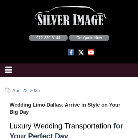
972-230-8144
Get Quote Now
April 22, 2025
Wedding Limo Dallas: Arrive in Style on Your
Big Day
Luxury Wedding Transportation
for
Your Perfect Day