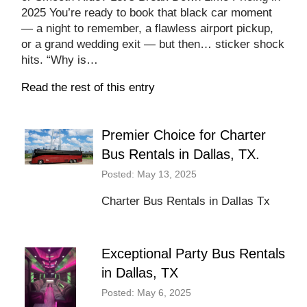
2025 You’re ready to book that black car moment
— a night to remember, a flawless airport pickup,
or a grand wedding exit — but then… sticker shock
hits. “Why is…
Read the rest of this entry
Premier Choice for Charter
Bus Rentals in Dallas, TX.
Posted: May 13, 2025
Charter Bus Rentals in Dallas Tx
Exceptional Party Bus Rentals
in Dallas, TX
Posted: May 6, 2025