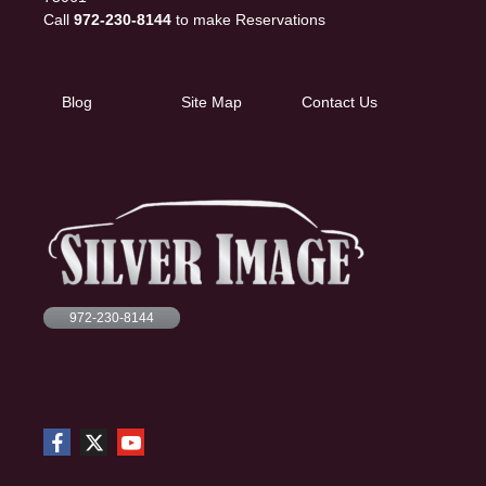
Call
972-230-8144
to make Reservations
Blog
Site Map
Contact Us
972-230-8144