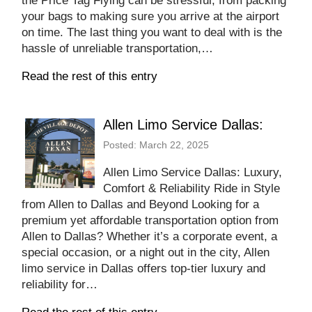
the Price Tag Flying can be stressful, from packing
your bags to making sure you arrive at the airport
on time. The last thing you want to deal with is the
hassle of unreliable transportation,…
Read the rest of this entry
Allen Limo Service Dallas:
Posted: March 22, 2025
Allen Limo Service Dallas: Luxury,
Comfort & Reliability Ride in Style
from Allen to Dallas and Beyond Looking for a
premium yet affordable transportation option from
Allen to Dallas? Whether it’s a corporate event, a
special occasion, or a night out in the city, Allen
limo service in Dallas offers top-tier luxury and
reliability for…