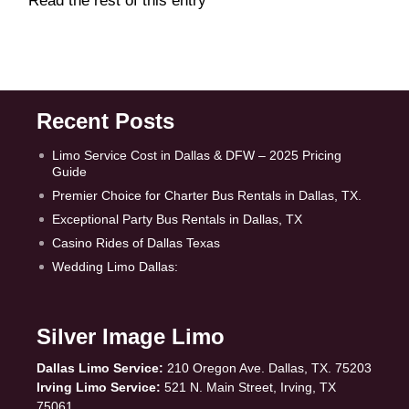
Read the rest of this entry
Recent Posts
Limo Service Cost in Dallas & DFW – 2025 Pricing
Guide
Premier Choice for Charter Bus Rentals in Dallas, TX.
Exceptional Party Bus Rentals in Dallas, TX
Casino Rides of Dallas Texas
Wedding Limo Dallas:
Silver Image Limo
Dallas Limo Service:
210 Oregon Ave. Dallas, TX. 75203
Irving Limo Service:
521 N. Main Street, Irving, TX
75061