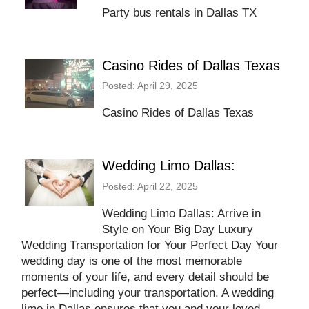
Party bus rentals in Dallas TX
Casino Rides of Dallas Texas
Posted: April 29, 2025
Casino Rides of Dallas Texas
Wedding Limo Dallas:
Posted: April 22, 2025
Wedding Limo Dallas: Arrive in
Style on Your Big Day Luxury
Wedding Transportation for Your Perfect Day Your
wedding day is one of the most memorable
moments of your life, and every detail should be
perfect—including your transportation. A wedding
limo in Dallas ensures that you and your loved