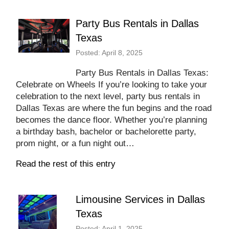
Party Bus Rentals in Dallas
Texas
Posted: April 8, 2025
Party Bus Rentals in Dallas Texas:
Celebrate on Wheels If you’re looking to take your
celebration to the next level, party bus rentals in
Dallas Texas are where the fun begins and the road
becomes the dance floor. Whether you’re planning
a birthday bash, bachelor or bachelorette party,
prom night, or a fun night out…
Read the rest of this entry
Limousine Services in Dallas
Texas
Posted: April 1, 2025