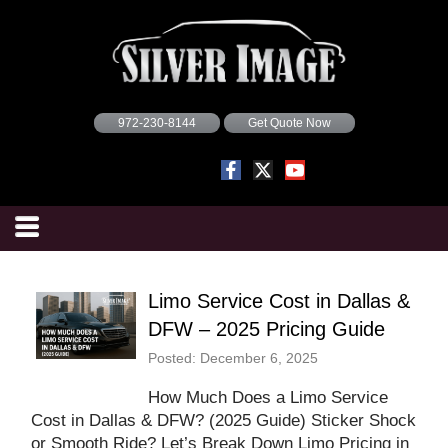
972-230-8144
Get Quote Now
Limo Service Cost in Dallas &
DFW – 2025 Pricing Guide
Posted: December 6, 2025
How Much Does a Limo Service
Cost in Dallas & DFW? (2025 Guide) Sticker Shock
or Smooth Ride? Let’s Break Down Limo Pricing in