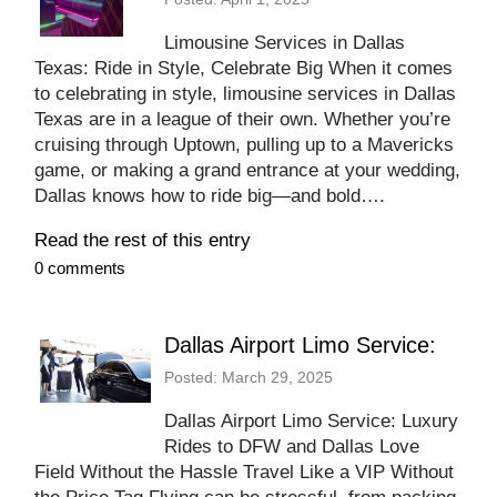
Limousine Services in Dallas
Texas: Ride in Style, Celebrate Big When it comes
to celebrating in style, limousine services in Dallas
Texas are in a league of their own. Whether you’re
cruising through Uptown, pulling up to a Mavericks
game, or making a grand entrance at your wedding,
Dallas knows how to ride big—and bold….
Read the rest of this entry
0 comments
Dallas Airport Limo Service:
Posted: March 29, 2025
Dallas Airport Limo Service: Luxury
Rides to DFW and Dallas Love
Field Without the Hassle Travel Like a VIP Without