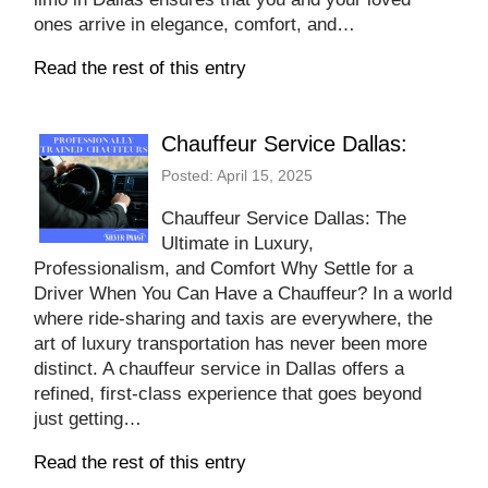
ones arrive in elegance, comfort, and…
Read the rest of this entry
Chauffeur Service Dallas:
Posted: April 15, 2025
Chauffeur Service Dallas: The
Ultimate in Luxury,
Professionalism, and Comfort Why Settle for a
Driver When You Can Have a Chauffeur? In a world
where ride-sharing and taxis are everywhere, the
art of luxury transportation has never been more
distinct. A chauffeur service in Dallas offers a
refined, first-class experience that goes beyond
just getting…
Read the rest of this entry