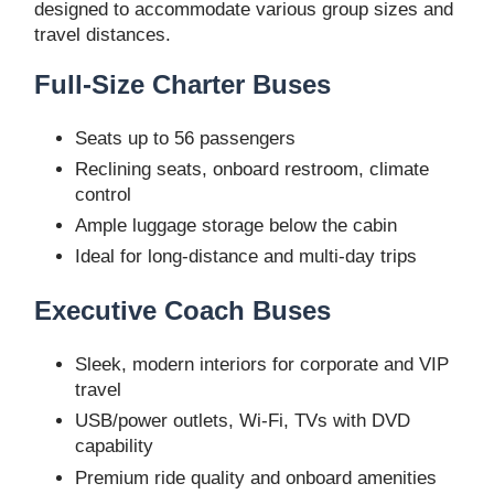
designed to accommodate various group sizes and
travel distances.
Full-Size Charter Buses
Seats up to 56 passengers
Reclining seats, onboard restroom, climate
control
Ample luggage storage below the cabin
Ideal for long-distance and multi-day trips
Executive Coach Buses
Sleek, modern interiors for corporate and VIP
travel
USB/power outlets, Wi-Fi, TVs with DVD
capability
Premium ride quality and onboard amenities