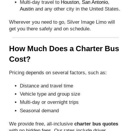
Multi-day travel to
Houston
,
San Antonio
,
Austin
and any other city in the United States.
Wherever you need to go, Silver Image Limo will
get you there safely and on schedule.
How Much Does a Charter Bus
Cost?
Pricing depends on several factors, such as:
Distance and travel time
Vehicle type and group size
Multi-day or overnight trips
Seasonal demand
We provide free, all-inclusive
charter bus quotes
with no hidden fees. Our rates include driver