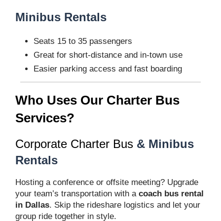
Minibus Rentals
Seats 15 to 35 passengers
Great for short-distance and in-town use
Easier parking access and fast boarding
Who Uses Our Charter Bus
Services?
Corporate Charter Bus
& Minibus
Rentals
Hosting a conference or offsite meeting? Upgrade
your team’s transportation with a
coach bus rental
in Dallas
. Skip the rideshare logistics and let your
group ride together in style.