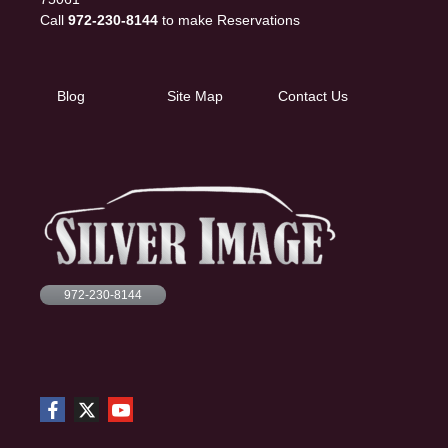
Call
972-230-8144
to make Reservations
Blog
Site Map
Contact Us
972-230-8144