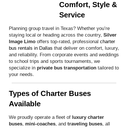
Comfort, Style &
Service
Planning group travel in Texas? Whether you’re
staying local or heading across the country,
Silver
Image Limo
offers top-rated, professional
charter
bus rentals in Dallas
that deliver on comfort, luxury,
and reliability. From corporate events and weddings
to school trips and sports tournaments, we
specialize in
private bus transportation
tailored to
your needs.
Types of Charter Buses
Available
We proudly operate a fleet of
luxury charter
buses
,
mini-coaches
, and
traveling buses
, all