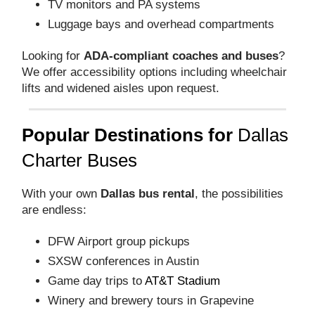
TV monitors and PA systems
Luggage bays and overhead compartments
Looking for
ADA-compliant coaches and buses
?
We offer accessibility options including wheelchair
lifts and widened aisles upon request.
Popular Destinations for
Dallas
Charter Buses
With your own
Dallas bus rental
, the possibilities
are endless:
DFW Airport group pickups
SXSW conferences in Austin
Game day trips to
AT&T Stadium
Winery and brewery tours in Grapevine