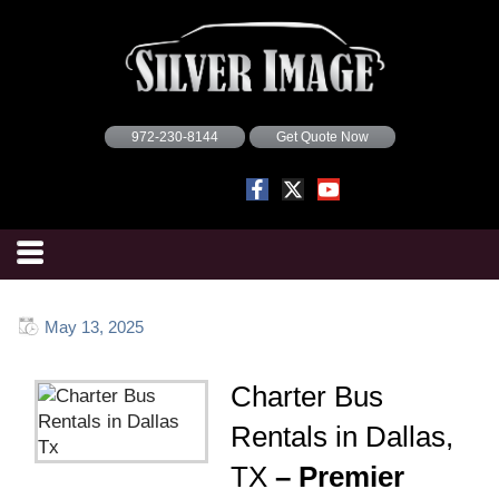
972-230-8144
Get Quote Now
May 13, 2025
Charter Bus
Rentals in Dallas,
TX
– Premier