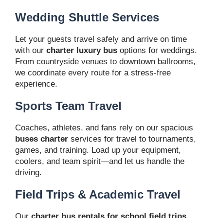
Wedding Shuttle Services
Let your guests travel safely and arrive on time
with our
charter luxury bus
options for weddings.
From countryside venues to downtown ballrooms,
we coordinate every route for a stress-free
experience.
Sports Team Travel
Coaches, athletes, and fans rely on our spacious
buses charter
services for travel to tournaments,
games, and training. Load up your equipment,
coolers, and team spirit—and let us handle the
driving.
Field Trips & Academic Travel
Our
charter bus rentals for school field trips