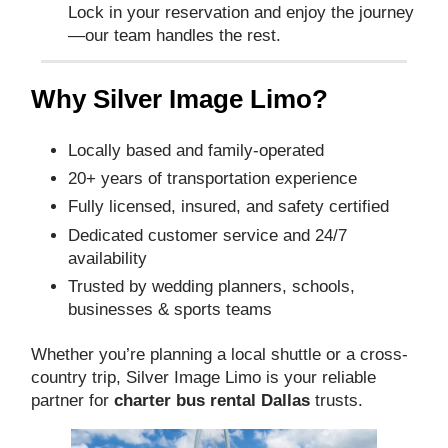
Lock in your reservation and enjoy the journey
—our team handles the rest.
Why Silver Image Limo?
Locally based and family-operated
20+ years of transportation experience
Fully licensed, insured, and safety certified
Dedicated customer service and 24/7
availability
Trusted by wedding planners, schools,
businesses & sports teams
Whether you’re planning a local shuttle or a cross-
country trip, Silver Image Limo is your reliable
partner for
charter bus rental Dallas
trusts.