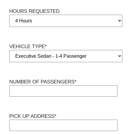
HOURS REQUESTED
VEHICLE TYPE*
NUMBER OF PASSENGERS*
PICK UP ADDRESS*