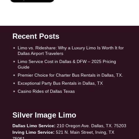
Recent Posts
Limo vs. Rideshare: Why a Luxury Limo Is Worth It for
Dallas Airport Travelers
Limo Service Cost in Dallas & DFW – 2025 Pricing
Guide
Premier Choice for Charter Bus Rentals in Dallas, TX.
Exceptional Party Bus Rentals in Dallas, TX
Casino Rides of Dallas Texas
Silver Image Limo
Dallas Limo Service:
210 Oregon Ave. Dallas, TX. 75203
Irving Limo Service:
521 N. Main Street, Irving, TX
75061