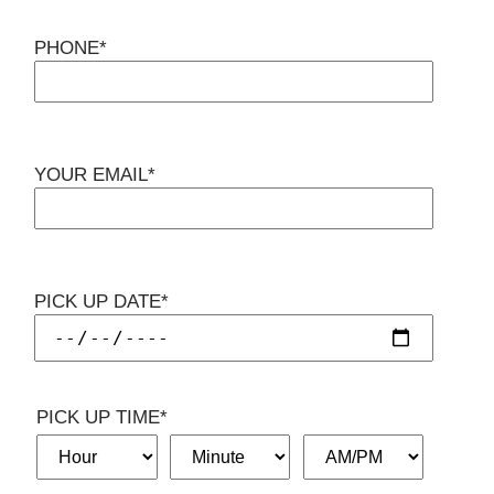
PHONE*
YOUR EMAIL*
PICK UP DATE*
PICK UP TIME*