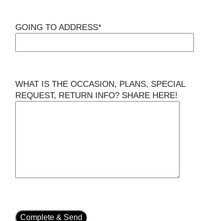
GOING TO ADDRESS*
WHAT IS THE OCCASION, PLANS, SPECIAL
REQUEST, RETURN INFO? SHARE HERE!