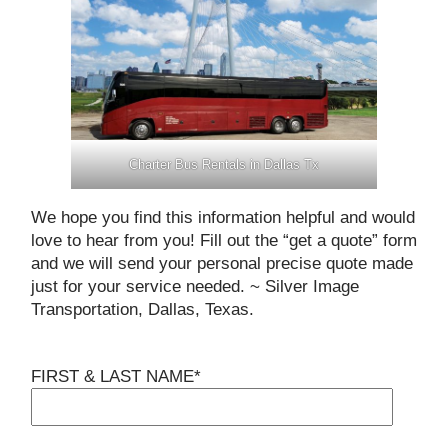
Charter Bus Rentals in Dallas Tx
We hope you find this information helpful and would
love to hear from you! Fill out the “get a quote” form
and we will send your personal precise quote made
just for your service needed. ~ Silver Image
Transportation, Dallas, Texas.
FIRST & LAST NAME*