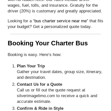
wages, fuel, tolls, and insurance. Gratuity for the
driver (20%) is customary and greatly appreciated.
Looking for a “
bus charter service near me
” that fits
your budget? Get a personalized quote today.
Booking Your Charter Bus
Booking is easy. Here’s how:
Plan Your Trip
Gather your travel dates, group size, itinerary,
and destination.
Contact Us for a Quote
Call us or fill out the quote request at
silverimagelimo.com
to receive a quick and
accurate estimate.
Confirm & Ride in Style