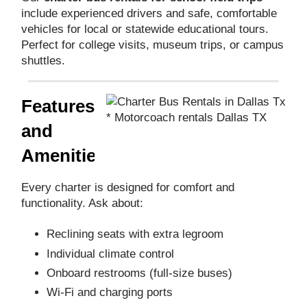
include experienced drivers and safe, comfortable
vehicles for local or statewide educational tours.
Perfect for college visits, museum trips, or campus
shuttles.
Features
* Motorcoach rentals Dallas TX
and
Amenities
Every charter is designed for comfort and
functionality. Ask about:
Reclining seats with extra legroom
Individual climate control
Onboard restrooms (full-size buses)
Wi-Fi and charging ports