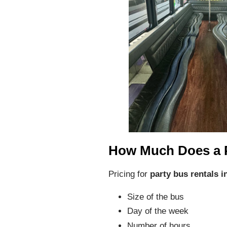
How Much Does a 
Pricing for
party bus rentals i
Size of the bus
Day of the week
Number of hours