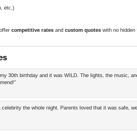
, etc.)
offer
competitive rates
and
custom quotes
with no hidden
es
my 30th birthday and it was WILD. The lights, the music, and
mmend!”
 celebrity the whole night. Parents loved that it was safe, we