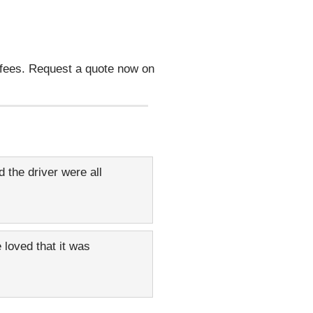
 fees. Request a quote now on
 the driver were all
 loved that it was