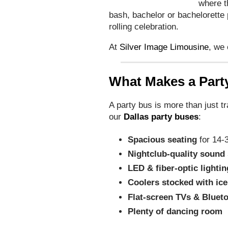
where t
bash, bachelor or bachelorette p
rolling celebration.
At
Silver Image Limousine
, we
What Makes a Part
A party bus is more than just t
our
Dallas party buses
:
Spacious seating
for 14-
Nightclub-quality sound
LED & fiber-optic lightin
Coolers stocked with ice
Flat-screen TVs & Bluet
Plenty of dancing room