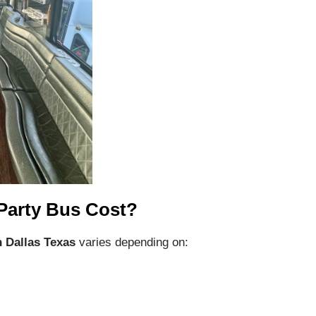
Party Bus Cost?
n Dallas Texas
varies depending on: