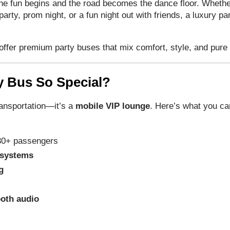
he fun begins and the road becomes the dance floor. Whether
arty, prom night, or a fun night out with friends, a luxury pa
 offer premium party buses that mix comfort, style, and pur
y Bus So Special?
ransportation—it’s a
mobile VIP lounge
. Here’s what you c
30+ passengers
 systems
g
ooth audio