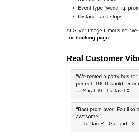
Event type (wedding, prom
Distance and stops
At Silver Image Limousine, we 
our
booking page
.
Real Customer Vib
“We rented a party bus for 
perfect. 10/10 would reco
— Sarah M., Dallas TX
“Best prom ever! Felt like a
awesome.”
— Jordan R., Garland TX