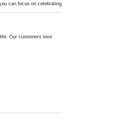
ou can focus on celebrating.
tlife. Our customers love