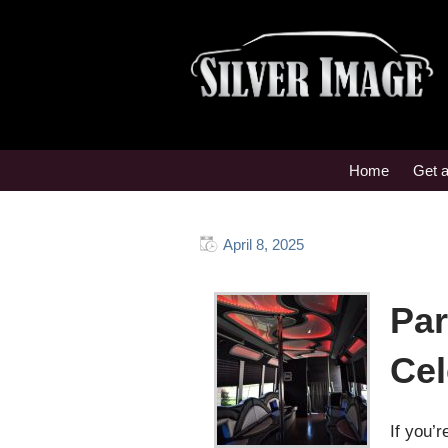
Home
Get 
April 8, 2025
Par
Cel
If you’r