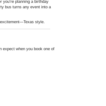
 you’re planning a birthday
rty bus turns any event into a
e excitement—Texas style.
an expect when you book one of