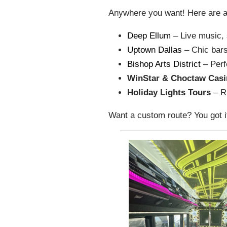
Anywhere you want! Here are a 
Deep Ellum
– Live music, s
Uptown Dallas
– Chic bars
Bishop Arts District
– Perf
WinStar & Choctaw Cas
Holiday Lights Tours
– Ri
Want a custom route? You got i