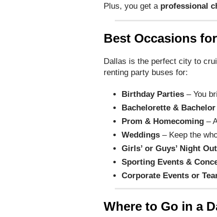
Plus, you get a
professional c
Best Occasions for
Dallas is the perfect city to cr
renting party buses for:
Birthday Parties
– You br
Bachelorette & Bachelor
Prom & Homecoming
– A
Weddings
– Keep the who
Girls’ or Guys’ Night Ou
Sporting Events & Conce
Corporate Events or Tea
Where to Go in a D