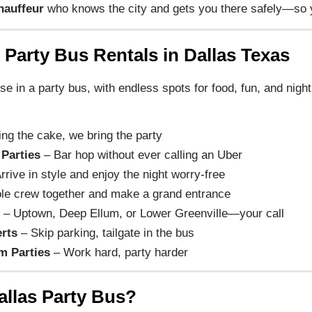
hauffeur
who knows the city and gets you there safely—so y
 Party Bus Rentals in Dallas Texas
uise in a party bus, with endless spots for food, fun, and nigh
ing the cake, we bring the party
 Parties
– Bar hop without ever calling an Uber
rrive in style and enjoy the night worry-free
le crew together and make a grand entrance
t
– Uptown, Deep Ellum, or Lower Greenville—your call
rts
– Skip parking, tailgate in the bus
m Parties
– Work hard, party harder
allas Party Bus?