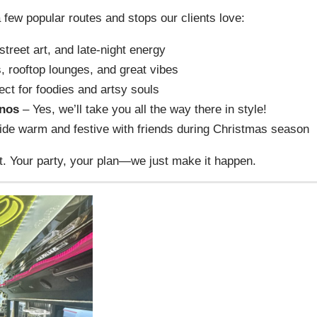
few popular routes and stops our clients love:
treet art, and late-night energy
, rooftop lounges, and great vibes
ect for foodies and artsy souls
inos
– Yes, we’ll take you all the way there in style!
de warm and festive with friends during Christmas season
t. Your party, your plan—we just make it happen.