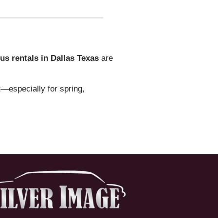
us rentals in Dallas Texas
are
t—especially for spring,