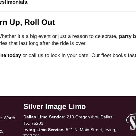
estimonials
.
rn Up, Roll Out
 Whether it’s a big event or just a reason to celebrate,
party b
s that last long after the ride is over.
ine today
or call us to lock in your date. Our fleet books fas
.
Silver Image Limo
Dallas Limo Service:
210 Oregon Ave. Dallas,
Is Worth
TX. 75203
Irving Limo Service:
521 N. Main Street, Irving,
25