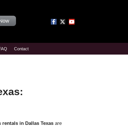
 Now
FAQ
Contact
exas:
 rentals in Dallas Texas
are