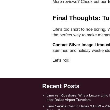
More reviews? Check out our
t
Final Thoughts: Tu
Life’s too short to ride boring.
the perfect way to make memorie
Contact Silver Image Limous
summer, and holiday weekends
Let’s roll!
Recent Posts
Limo vs. Rideshare: Why a Luxury Limo 
It for Dallas Airport Travelers
Limo Service Cost in Dallas & DFW – 20