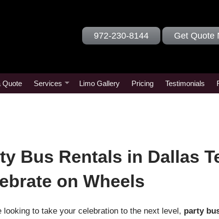
972-230-8144
Get Quote
a Quote
Services
Limo Gallery
Pricing
Testimonials
ty Bus Rentals in Dallas T
ebrate on Wheels
e looking to take your celebration to the next level,
party bus