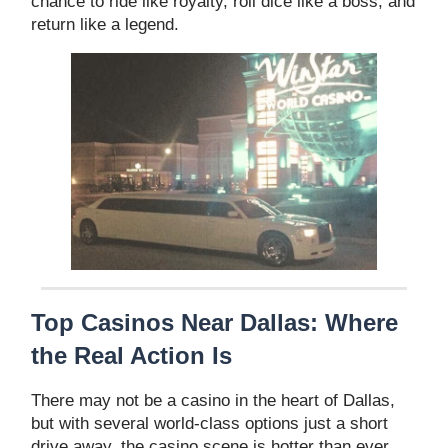
chance to ride like royalty, roll dice like a boss, and
return like a legend.
Top Casinos Near Dallas: Where
the Real Action Is
There may not be a casino in the heart of Dallas,
but with several world-class options just a short
drive away, the casino scene is hotter than ever.