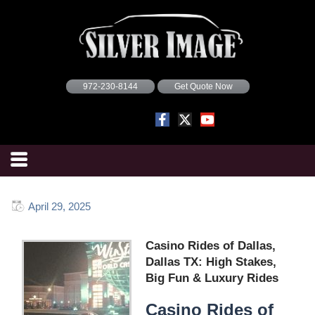
972-230-8144
Get Quote Now
April 29, 2025
Casino Rides of Dallas,
Dallas TX: High Stakes,
Big Fun & Luxury Rides
Casino Rides of