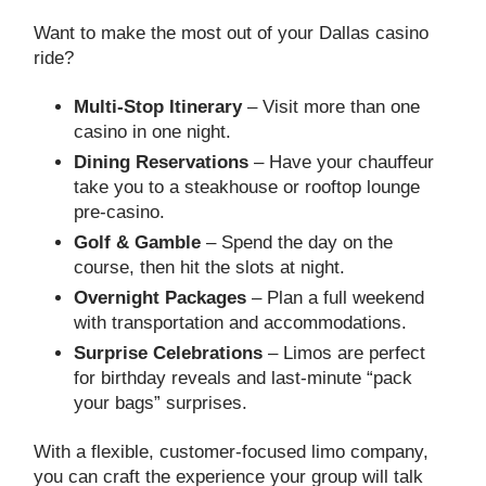
Want to make the most out of your Dallas casino
ride?
Multi-Stop Itinerary
– Visit more than one
casino in one night.
Dining Reservations
– Have your chauffeur
take you to a steakhouse or rooftop lounge
pre-casino.
Golf & Gamble
– Spend the day on the
course, then hit the slots at night.
Overnight Packages
– Plan a full weekend
with transportation and accommodations.
Surprise Celebrations
– Limos are perfect
for birthday reveals and last-minute “pack
your bags” surprises.
With a flexible, customer-focused limo company,
you can craft the experience your group will talk