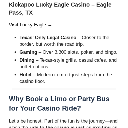
Kickapoo Lucky Eagle Casino – Eagle
Pass, TX
Visit Lucky Eagle →
Texas’ Only Legal Casino
– Closer to the
border, but worth the road trip.
Gaming
– Over 3,300 slots, poker, and bingo.
Dining
– Texas-style grills, casual cafes, and
buffet options.
Hotel
– Modern comfort just steps from the
casino floor.
Why Book a Limo or Party Bus
for Your Casino Ride?
Let’s be honest. Part of the fun is the journey—and
when the
ride to the casino is just as exciting as