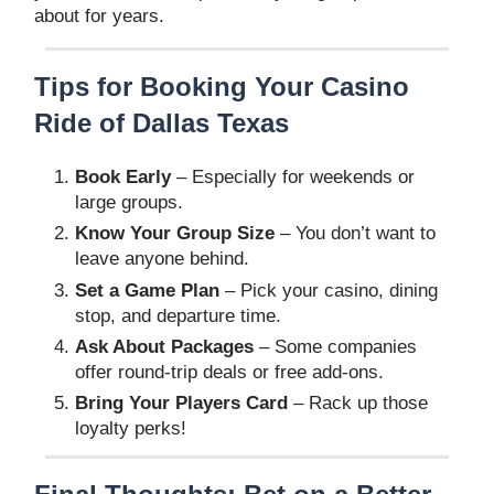
about for years.
Tips for Booking Your Casino
Ride
of Dallas Texas
Book Early
– Especially for weekends or
large groups.
Know Your Group Size
– You don’t want to
leave anyone behind.
Set a Game Plan
– Pick your casino, dining
stop, and departure time.
Ask About Packages
– Some companies
offer round-trip deals or free add-ons.
Bring Your Players Card
– Rack up those
loyalty perks!