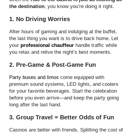
the destination
, you know you’re doing it right.
1. No Driving Worries
After hours of gaming and indulging at the buffet,
the last thing you want is to drive back home. Let
your
professional chauffeur
handle traffic while
you relax and relive the night’s best moments.
2. Pre-Game & Post-Game Fun
Party buses and limos
come equipped with
premium sound systems, LED lights, and coolers
for your favorite beverages. Start the celebration
before you even arrive—and keep the party going
long after the last hand.
3. Group Travel = Better Odds of Fun
Casinos are better with friends. Splitting the cost of