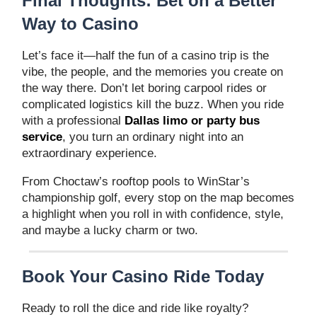
Final Thoughts: Bet on a Better
Way to Casino
Let’s face it—half the fun of a casino trip is the
vibe, the people, and the memories you create on
the way there. Don’t let boring carpool rides or
complicated logistics kill the buzz. When you ride
with a professional
Dallas limo or party bus
service
, you turn an ordinary night into an
extraordinary experience.
From Choctaw’s rooftop pools to WinStar’s
championship golf, every stop on the map becomes
a highlight when you roll in with confidence, style,
and maybe a lucky charm or two.
Book Your Casino Ride Today
Ready to roll the dice and ride like royalty?