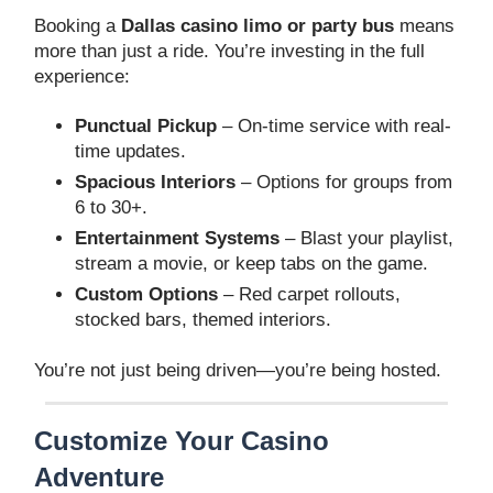
Booking a
Dallas casino limo or party bus
means
more than just a ride. You’re investing in the full
experience:
Punctual Pickup
– On-time service with real-
time updates.
Spacious Interiors
– Options for groups from
6 to 30+.
Entertainment Systems
– Blast your playlist,
stream a movie, or keep tabs on the game.
Custom Options
– Red carpet rollouts,
stocked bars, themed interiors.
You’re not just being driven—you’re being hosted.
Customize Your Casino
Adventure