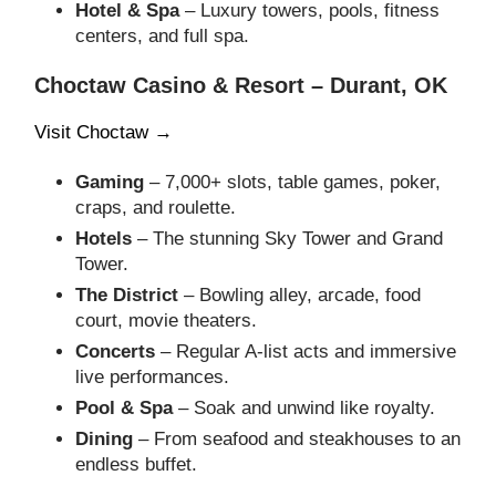
Hotel & Spa
– Luxury towers, pools, fitness
centers, and full spa.
Choctaw Casino & Resort – Durant, OK
Visit Choctaw →
Gaming
– 7,000+ slots, table games, poker,
craps, and roulette.
Hotels
– The stunning Sky Tower and Grand
Tower.
The District
– Bowling alley, arcade, food
court, movie theaters.
Concerts
– Regular A-list acts and immersive
live performances.
Pool & Spa
– Soak and unwind like royalty.
Dining
– From seafood and steakhouses to an
endless buffet.