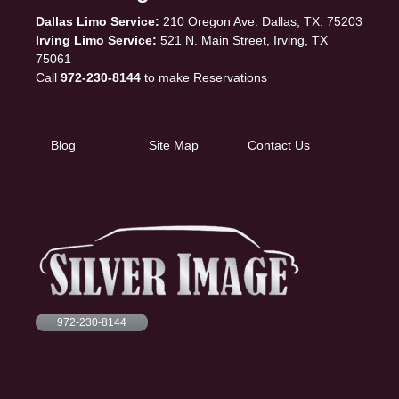
Dallas Limo Service:
210 Oregon Ave. Dallas, TX. 75203
Irving Limo Service:
521 N. Main Street, Irving, TX
75061
Call
972-230-8144
to make Reservations
Blog
Site Map
Contact Us
972-230-8144