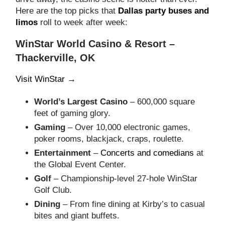
Here are the top picks that
Dallas party buses and
limos
roll to week after week:
WinStar World Casino & Resort –
Thackerville, OK
Visit WinStar →
World’s Largest Casino
– 600,000 square
feet of gaming glory.
Gaming
– Over 10,000 electronic games,
poker rooms, blackjack, craps, roulette.
Entertainment
–
Concerts and comedians
at
the Global Event Center.
Golf
– Championship-level 27-hole WinStar
Golf Club.
Dining
– From fine dining at Kirby’s to casual
bites and giant buffets.