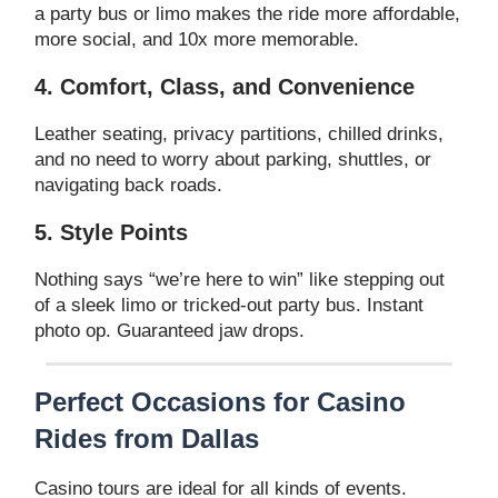
a party bus or limo makes the ride more affordable,
more social, and 10x more memorable.
4. Comfort, Class, and Convenience
Leather seating, privacy partitions, chilled drinks,
and no need to worry about parking, shuttles, or
navigating back roads.
5. Style Points
Nothing says “we’re here to win” like stepping out
of a sleek limo or tricked-out party bus. Instant
photo op. Guaranteed jaw drops.
Perfect Occasions for Casino
Rides from Dallas
Casino tours are ideal for all kinds of events.