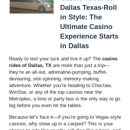
Dallas Texas-
Roll
in Style: The
Ultimate Casino
Experience Starts
in Dallas
Ready to test your luck and live it up? The
casino
rides of Dallas, TX
are more than just a trip—
they’re an all-out, adrenaline-pumping, buffet-
devouring, slot-spinning, memory-making
adventure. Whether you’re heading to Choctaw,
WinStar, or any of the top casinos near the
Metroplex, a limo or party bus is the only way to go
big before you even hit the tables.
Because let’s face it—if you’re going to Vegas-style
casinos, why show up in a carpool? This is your