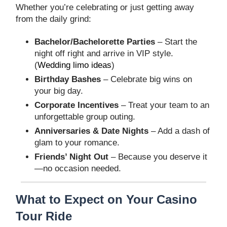
Whether you’re celebrating or just getting away
from the daily grind:
Bachelor/Bachelorette Parties
– Start the
night off right and arrive in VIP style.
(
Wedding limo ideas
)
Birthday Bashes
– Celebrate big wins on
your big day.
Corporate Incentives
– Treat your team to an
unforgettable group outing.
Anniversaries & Date Nights
– Add a dash of
glam to your romance.
Friends’ Night Out
– Because you deserve it
—no occasion needed.
What to Expect on Your Casino
Tour Ride