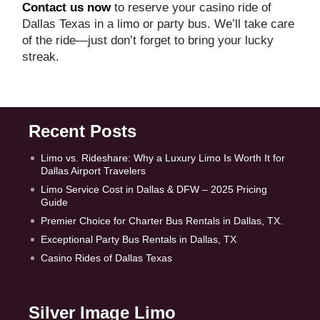
Contact us now
to reserve your casino ride of
Dallas Texas in a limo or party bus. We’ll take care
of the ride—just don’t forget to bring your lucky
streak.
Recent Posts
Limo vs. Rideshare: Why a Luxury Limo Is Worth It for
Dallas Airport Travelers
Limo Service Cost in Dallas & DFW – 2025 Pricing
Guide
Premier Choice for Charter Bus Rentals in Dallas, TX.
Exceptional Party Bus Rentals in Dallas, TX
Casino Rides of Dallas Texas
Silver Image Limo