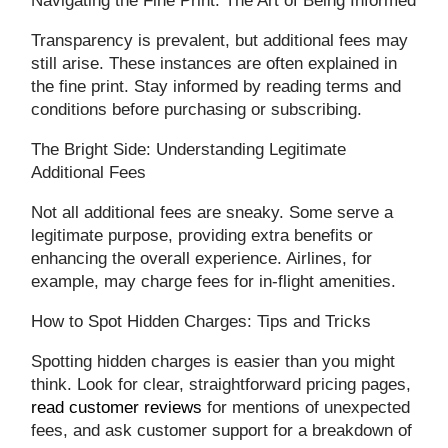
Navigating the Fine Print: The Art of Being Informed
Transparency is prevalent, but additional fees may
still arise. These instances are often explained in
the fine print. Stay informed by reading terms and
conditions before purchasing or subscribing.
The Bright Side: Understanding Legitimate
Additional Fees
Not all additional fees are sneaky. Some serve a
legitimate purpose, providing extra benefits or
enhancing the overall experience. Airlines, for
example, may charge fees for in-flight amenities.
How to Spot Hidden Charges: Tips and Tricks
Spotting hidden charges is easier than you might
think. Look for clear, straightforward pricing pages,
read customer reviews
for mentions of unexpected
fees, and ask customer support for a breakdown of