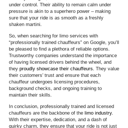
under control. Their ability to remain calm under
pressure is akin to a superhero power – making
sure that your ride is as smooth as a freshly
shaken martini.
So, when searching for limo services with
“professionally trained chauffeurs” on Google, you’ll
be pleased to find a plethora of reliable options.
Trustworthy companies understand the importance
of having licensed drivers behind the wheel, and
they
proudly showcase their chauffeurs
. They value
their customers’ trust and ensure that each
chauffeur undergoes licensing procedures,
background checks, and ongoing training to
maintain their skills.
In conclusion, professionally trained and licensed
chauffeurs are the backbone of the
limo industry
.
With their expertise, dedication, and a dash of
quirky charm, they ensure that your ride is not just