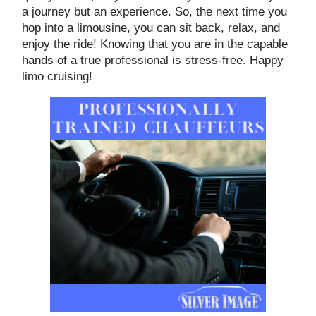
a journey but an experience. So, the next time you
hop into a limousine, you can sit back, relax, and
enjoy the ride! Knowing that you are in the capable
hands of a true professional is stress-free. Happy
limo cruising!