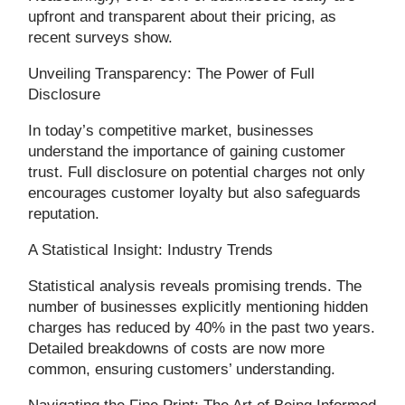
upfront and transparent about their pricing, as
recent surveys show.
Unveiling Transparency: The Power of Full
Disclosure
In today’s competitive market, businesses
understand the importance of gaining customer
trust. Full disclosure on potential charges not only
encourages customer loyalty but also safeguards
reputation.
A Statistical Insight: Industry Trends
Statistical analysis reveals promising trends. The
number of businesses explicitly mentioning hidden
charges has reduced by 40% in the past two years.
Detailed breakdowns of costs are now more
common, ensuring customers’ understanding.