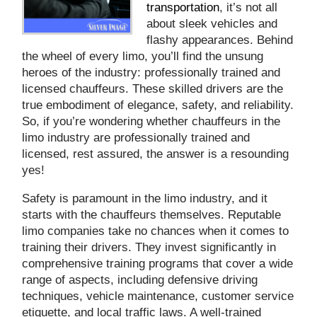
transportation
, it’s not all
about sleek vehicles and
flashy appearances. Behind
the wheel of every limo, you’ll find the unsung
heroes of the industry: professionally trained and
licensed chauffeurs. These skilled drivers are the
true embodiment of elegance, safety, and reliability.
So, if you’re wondering whether chauffeurs in the
limo industry are professionally trained and
licensed, rest assured, the answer is a resounding
yes!
Safety is paramount in the limo industry, and it
starts with the chauffeurs themselves. Reputable
limo companies take no chances when it comes to
training their drivers. They invest significantly in
comprehensive training programs that cover a wide
range of aspects, including defensive driving
techniques, vehicle maintenance, customer service
etiquette, and local traffic laws. A well-trained