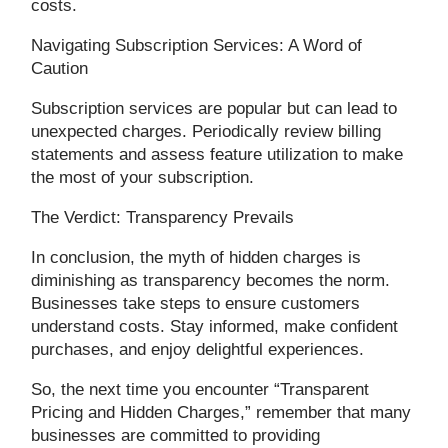
costs.
Navigating Subscription Services: A Word of
Caution
Subscription services are popular but can lead to
unexpected charges. Periodically review billing
statements and assess feature utilization to make
the most of your subscription.
The Verdict: Transparency Prevails
In conclusion, the myth of hidden charges is
diminishing as transparency becomes the norm.
Businesses take steps to ensure customers
understand costs. Stay informed, make confident
purchases, and enjoy delightful experiences.
So, the next time you encounter “Transparent
Pricing and Hidden Charges,” remember that many
businesses are committed to providing