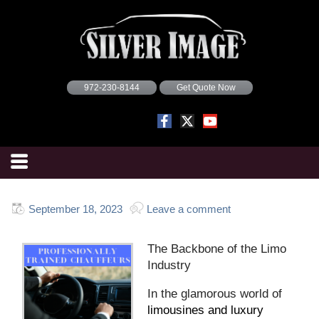
972-230-8144
Get Quote Now
September 18, 2023
Leave a comment
The Backbone of the Limo
Industry
In the glamorous world of
limousines and luxury