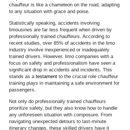
chauffeur is like a chameleon on the road, adapting
to any situation with grace and poise.
Statistically speaking, accidents involving
limousines are far less frequent when driven by
professionally trained chauffeurs. According to
recent studies, over 85% of accidents in the limo
industry involve inexperienced or inadequately
trained drivers. However, limo companies with a
focus on safety and professionalism have seen a
significant drop in accidents and incidents. This
stands as a
testament
to the crucial role chauffeur
training plays in maintaining a safe environment for
passengers.
Not only do professionally trained chauffeurs
prioritize safety, but they also know how to handle
any unforeseen situation with composure. From
navigating unexpected detours to last-minute
itinerary changes, these skilled drivers have it