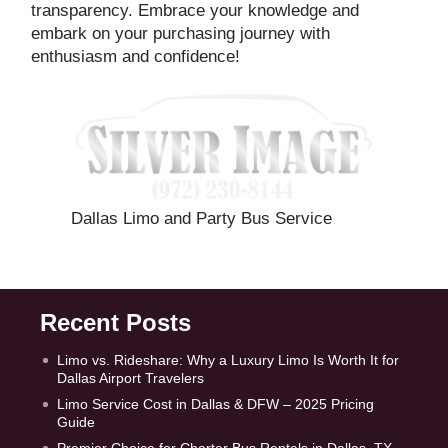
transparency. Embrace your knowledge and
embark on your purchasing journey with
enthusiasm and confidence!
Dallas Limo and Party Bus Service
Recent Posts
Limo vs. Rideshare: Why a Luxury Limo Is Worth It for
Dallas Airport Travelers
Limo Service Cost in Dallas & DFW – 2025 Pricing
Guide