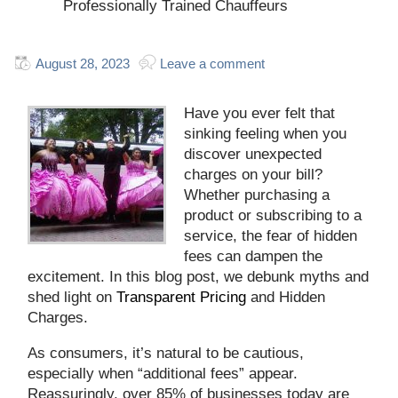
Professionally Trained Chauffeurs
August 28, 2023
Leave a comment
Have you ever felt that
sinking feeling when you
discover unexpected
charges on your bill?
Whether purchasing a
product or subscribing to a
service, the fear of hidden
fees can dampen the
excitement. In this blog post, we debunk myths and
shed light on
Transparent Pricing
and Hidden
Charges.
As consumers, it’s natural to be cautious,
especially when “additional fees” appear.
Reassuringly, over 85% of businesses today are