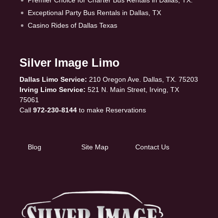
Premier Choice for Charter Bus Rentals in Dallas, TX.
Exceptional Party Bus Rentals in Dallas, TX
Casino Rides of Dallas Texas
Silver Image Limo
Dallas Limo Service:
210 Oregon Ave. Dallas, TX. 75203
Irving Limo Service:
521 N. Main Street, Irving, TX
75061
Call
972-230-8144
to make Reservations
Blog
Site Map
Contact Us