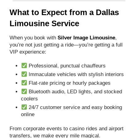
What to Expect from a Dallas
Limousine Service
When you book with
Silver Image Limousine
,
you’re not just getting a ride—you’re getting a full
VIP experience:
Professional, punctual chauffeurs
Immaculate vehicles with stylish interiors
Flat-rate pricing or hourly packages
Bluetooth audio, LED lights, and stocked
coolers
24/7 customer service and easy booking
online
From corporate events to casino rides and airport
transfers, we make every mile magical.