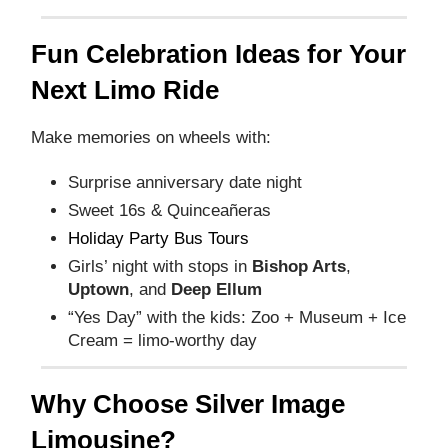
Fun Celebration Ideas for Your
Next Limo Ride
Make memories on wheels with:
Surprise anniversary date night
Sweet 16s & Quinceañeras
Holiday Party Bus Tours
Girls’ night with stops in
Bishop Arts
,
Uptown
, and
Deep Ellum
“Yes Day” with the kids: Zoo + Museum + Ice
Cream = limo-worthy day
Why Choose Silver Image
Limousine?