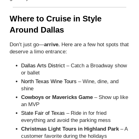
Where to Cruise in Style
Around Dallas
Don’t just go—
arrive.
Here are a few hot spots that
deserve a limo entrance:
Dallas Arts District
– Catch a Broadway show
or ballet
North Texas Wine Tours
– Wine, dine, and
shine
Cowboys or Mavericks Game
– Show up like
an MVP
State Fair of Texas
– Ride in for fried
everything and avoid the parking mess
Christmas Light Tours in Highland Park
– A
customer favorite during the holidays