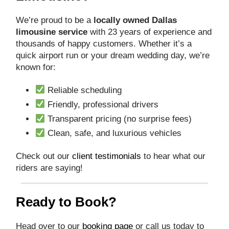
We’re proud to be a
locally owned Dallas
limousine service
with 23 years of experience and
thousands of happy customers. Whether it’s a
quick airport run or your dream wedding day, we’re
known for:
Reliable scheduling
Friendly, professional drivers
Transparent pricing (no surprise fees)
Clean, safe, and luxurious vehicles
Check out our
client testimonials
to hear what our
riders are saying!
Ready to Book?
Head over to our
booking page
or call us today to