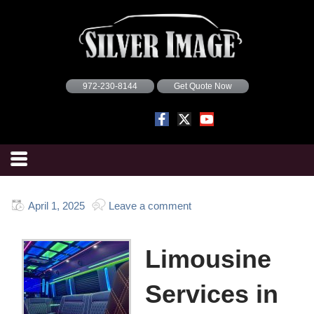
972-230-8144
Get Quote Now
April 1, 2025
Leave a comment
Limousine
Services in