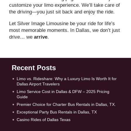
customize your limo experience. We’ll take care of
the driving—you just sit back and enjoy the ride.
Let Silver Image Limousine be your ride for life’s
most memorable moments. In Dallas, we don’t just
drive… we
arrive
.
Recent Posts
Limo vs. Rideshare: Why a Luxury Limo Is Worth It for
Dallas Airport Travelers
Limo Service Cost in Dallas & DFW – 2025 Pricing
Guide
Premier Choice for Charter Bus Rentals in Dallas, TX.
Exceptional Party Bus Rentals in Dallas, TX
Casino Rides of Dallas Texas