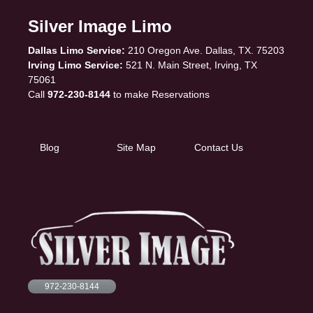
Silver Image Limo
Dallas Limo Service:
210 Oregon Ave. Dallas, TX. 75203
Irving Limo Service:
521 N. Main Street, Irving, TX
75061
Call
972-230-8144
to make Reservations
Blog
Site Map
Contact Us
972-230-8144