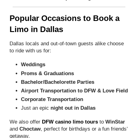
Popular Occasions to Book a
Limo in Dallas
Dallas locals and out-of-town guests alike choose
to ride with us for:
Weddings
Proms & Graduations
Bachelor/Bachelorette Parties
Airport Transportation to DFW & Love Field
Corporate Transportation
Just an epic
night out in Dallas
We also offer
DFW casino limo tours
to
WinStar
and
Choctaw
, perfect for birthdays or a fun friends’
getaway.