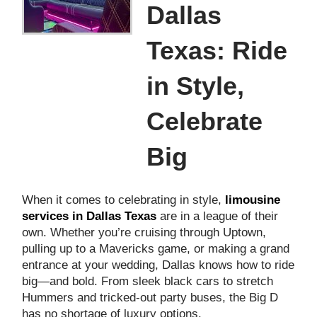
Dallas
Texas: Ride
in Style,
Celebrate
Big
When it comes to celebrating in style,
limousine
services in Dallas Texas
are in a league of their
own. Whether you’re cruising through Uptown,
pulling up to a Mavericks game, or making a grand
entrance at your wedding, Dallas knows how to ride
big—and bold. From sleek black cars to stretch
Hummers and tricked-out party buses, the Big D
has no shortage of luxury options.