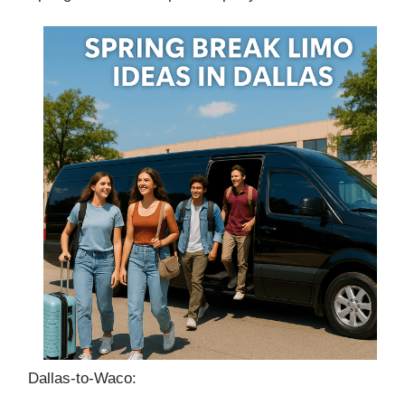
Dallas‑to‑Waco: