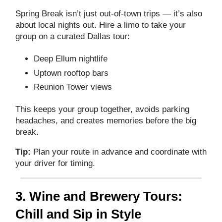
Spring Break isn’t just out‑of‑town trips — it’s also
about local nights out. Hire a limo to take your
group on a curated Dallas tour:
Deep Ellum nightlife
Uptown rooftop bars
Reunion Tower views
This keeps your group together, avoids parking
headaches, and creates memories before the big
break.
Tip:
Plan your route in advance and coordinate with
your driver for timing.
3. Wine and Brewery Tours:
Chill and Sip in Style