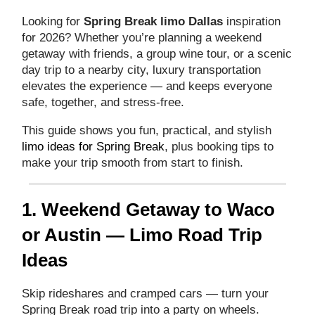
Looking for
Spring Break limo Dallas
inspiration
for 2026? Whether you’re planning a weekend
getaway with friends, a group wine tour, or a scenic
day trip to a nearby city, luxury transportation
elevates the experience — and keeps everyone
safe, together, and stress‑free.
This guide shows you fun, practical, and stylish
limo ideas for Spring Break
, plus booking tips to
make your trip smooth from start to finish.
1. Weekend Getaway to Waco
or Austin — Limo Road Trip
Ideas
Skip rideshares and cramped cars — turn your
Spring Break road trip into a party on wheels.