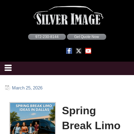
972-230-8144
Get Quote Now
March 25, 2026
Spring
Break Limo