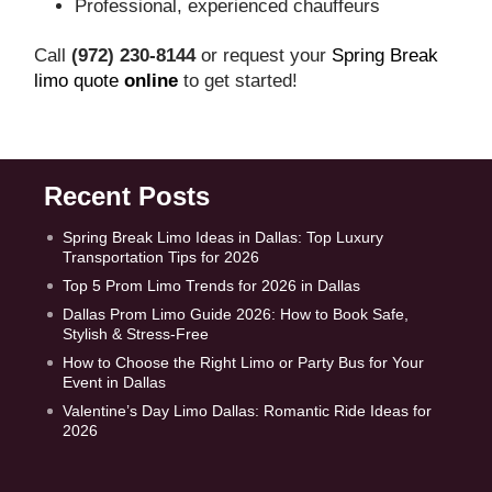
Professional, experienced chauffeurs
Call
(972) 230‑8144
or request your
Spring Break
limo quote
online
to get started!
Recent Posts
Spring Break Limo Ideas in Dallas: Top Luxury
Transportation Tips for 2026
Top 5 Prom Limo Trends for 2026 in Dallas
Dallas Prom Limo Guide 2026: How to Book Safe,
Stylish & Stress-Free
How to Choose the Right Limo or Party Bus for Your
Event in Dallas
Valentine’s Day Limo Dallas: Romantic Ride Ideas for
2026