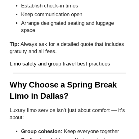
Establish check‑in times
Keep communication open
Arrange designated seating and luggage
space
Tip:
Always ask for a detailed quote that includes
gratuity and all fees.
Limo safety and group travel best practices
Why Choose a Spring Break
Limo in Dallas?
Luxury limo service isn’t just about comfort — it’s
about:
Group cohesion:
Keep everyone together