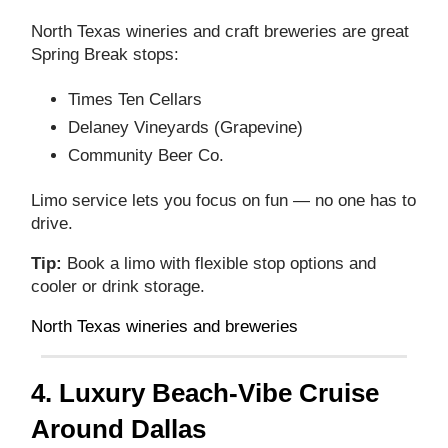
North Texas wineries and craft breweries are great
Spring Break stops:
Times Ten Cellars
Delaney Vineyards (Grapevine)
Community Beer Co.
Limo service lets you focus on fun — no one has to
drive.
Tip:
Book a limo with flexible stop options and
cooler or drink storage.
North Texas wineries and breweries
4. Luxury Beach‑Vibe Cruise
Around Dallas