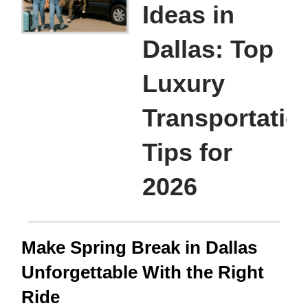
Ideas in
Dallas: Top
Luxury
Transportatio
Tips for
2026
Make Spring Break in Dallas
Unforgettable With the Right
Ride