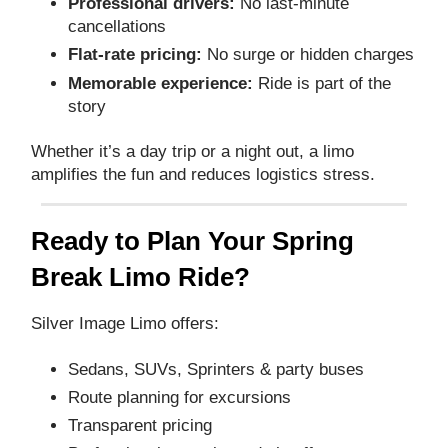
Professional drivers:
No last‑minute
cancellations
Flat‑rate pricing:
No surge or hidden charges
Memorable experience:
Ride is part of the
story
Whether it’s a day trip or a night out, a limo
amplifies the fun and reduces logistics stress.
Ready to Plan Your Spring
Break Limo Ride?
Silver Image Limo offers:
Sedans, SUVs, Sprinters & party buses
Route planning for excursions
Transparent pricing