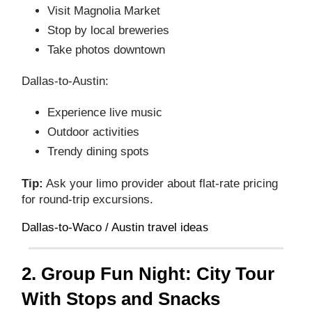
Visit Magnolia Market
Stop by local breweries
Take photos downtown
Dallas‑to‑Austin:
Experience live music
Outdoor activities
Trendy dining spots
Tip:
Ask your limo provider about flat‑rate pricing
for round‑trip excursions.
s
Dallas‑to‑Waco / Austin travel idea
2. Group Fun Night: City Tour
With Stops and Snacks