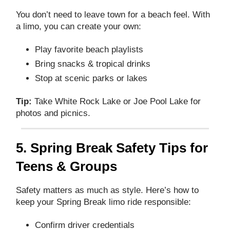
You don’t need to leave town for a beach feel. With
a limo, you can create your own:
Play favorite beach playlists
Bring snacks & tropical drinks
Stop at scenic parks or lakes
Tip:
Take White Rock Lake or Joe Pool Lake for
photos and picnics.
5. Spring Break Safety Tips for
Teens & Groups
Safety matters as much as style. Here’s how to
keep your Spring Break limo ride responsible:
Confirm driver credentials