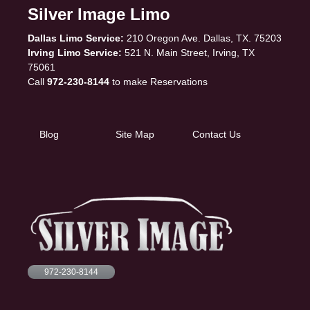
Silver Image Limo
Dallas Limo Service:
210 Oregon Ave. Dallas, TX. 75203
Irving Limo Service:
521 N. Main Street, Irving, TX
75061
Call
972-230-8144
to make Reservations
Blog
Site Map
Contact Us
972-230-8144