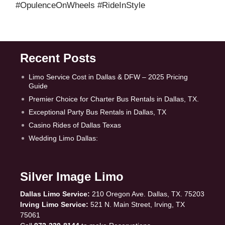
#OpulenceOnWheels #RideInStyle
Recent Posts
Limo Service Cost in Dallas & DFW – 2025 Pricing
Guide
Premier Choice for Charter Bus Rentals in Dallas, TX.
Exceptional Party Bus Rentals in Dallas, TX
Casino Rides of Dallas Texas
Wedding Limo Dallas:
Silver Image Limo
Dallas Limo Service:
210 Oregon Ave. Dallas, TX. 75203
Irving Limo Service:
521 N. Main Street, Irving, TX
75061