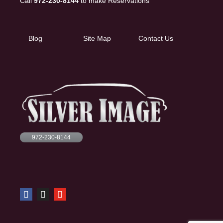
Call
972-230-8144
to make Reservations
Blog
Site Map
Contact Us
972-230-8144