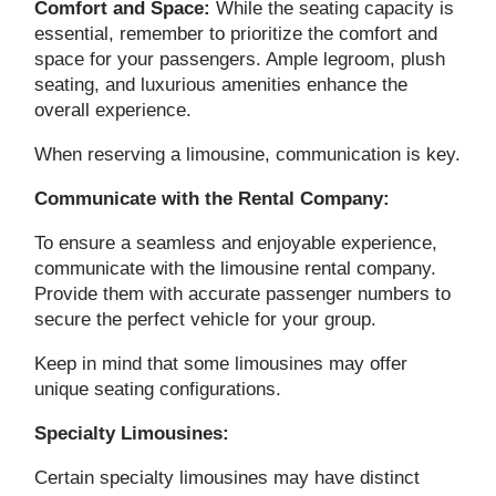
Comfort and Space:
While the seating capacity is
essential, remember to prioritize the comfort and
space for your passengers. Ample legroom, plush
seating, and luxurious amenities enhance the
overall experience.
When reserving a limousine, communication is key.
Communicate with the Rental Company:
To ensure a seamless and enjoyable experience,
communicate with the limousine rental company.
Provide them with accurate passenger numbers to
secure the perfect vehicle for your group.
Keep in mind that some limousines may offer
unique seating configurations.
Specialty Limousines:
Certain specialty limousines may have distinct