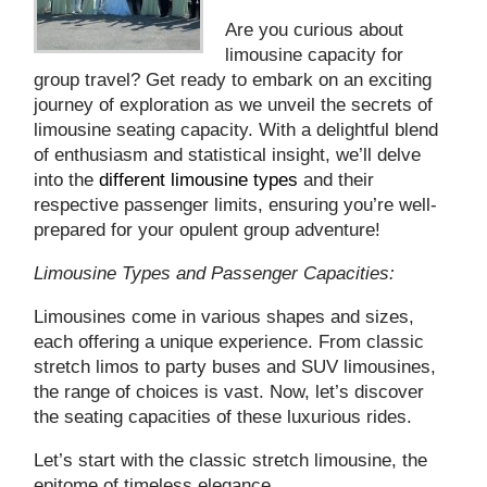
Are you curious about
limousine capacity for
group travel? Get ready to embark on an exciting
journey of exploration as we unveil the secrets of
limousine seating capacity. With a delightful blend
of enthusiasm and statistical insight, we’ll delve
into the
different limousine types
and their
respective passenger limits, ensuring you’re well-
prepared for your opulent group adventure!
Limousine Types and Passenger Capacities:
Limousines come in various shapes and sizes,
each offering a unique experience. From classic
stretch limos to party buses and SUV limousines,
the range of choices is vast. Now, let’s discover
the seating capacities of these luxurious rides.
Let’s start with the classic stretch limousine, the
epitome of timeless elegance.