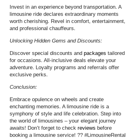
Invest in an experience beyond transportation. A
limousine ride declares extraordinary moments
worth cherishing. Revel in comfort, entertainment,
and professional chauffeurs.
Unlocking Hidden Gems and Discounts:
Discover special discounts and
packages
tailored
for occasions. All-inclusive deals elevate your
adventure. Loyalty programs and referrals offer
exclusive perks.
Conclusion:
Embrace opulence on wheels and create
enchanting memories. A limousine ride is a
symphony of style and life celebration. Step into
the world of limousines – your elegant journey
awaits! Don’t forget to check
reviews
before
booking a limousine service! ?? #LimousineRental