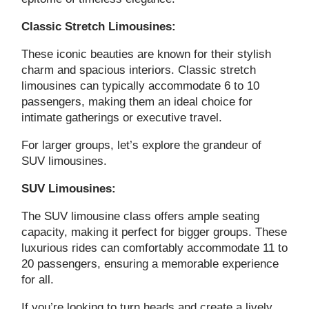
Classic Stretch Limousines:
These iconic beauties are known for their stylish
charm and spacious interiors. Classic stretch
limousines can typically accommodate 6 to 10
passengers, making them an ideal choice for
intimate gatherings or executive travel.
For larger groups, let’s explore the grandeur of
SUV limousines.
SUV Limousines:
The SUV limousine class offers ample seating
capacity, making it perfect for bigger groups. These
luxurious rides can comfortably accommodate 11 to
20 passengers, ensuring a memorable experience
for all.
If you’re looking to turn heads and create a lively