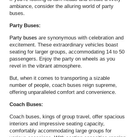
ambiance, consider the alluring world of party
buses.
Party Buses:
Party buses
are synonymous with celebration and
excitement. These extraordinary vehicles boast
seating for larger groups, accommodating 14 to 50
passengers. Enjoy the party on wheels as you
revel in the vibrant atmosphere.
But, when it comes to transporting a sizable
number of people, coach buses reign supreme,
offering unparalleled comfort and convenience.
Coach Buses:
Coach buses, kings of group travel, offer spacious
interiors and impressive seating capacity,
comfortably accommodating large groups for