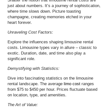
Shatter the notion that limousine rental costs are
just about numbers. It’s a journey of sophistication,
where time slows down. Picture toasting
champagne, creating memories etched in your
heart forever.
Unraveling Cost Factors:
Explore the influences shaping limousine rental
costs. Limousine types vary in allure – classic to
exotic. Duration, date, and time also play a
significant role.
Demystifying with Statistics:
Dive into fascinating statistics on the limousine
rental landscape. The average
limo cost
ranges
from $75 to $450 per hour. Prices fluctuate based
on location, type, and amenities.
The Art of Value: