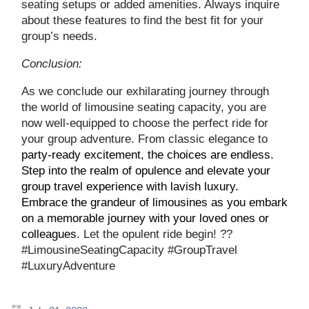
seating setups or added amenities. Always inquire
about these features to find the best fit for your
group’s needs.
Conclusion:
As we conclude our exhilarating journey through
the world of limousine seating capacity, you are
now well-equipped to choose the perfect ride for
your group adventure. From classic elegance to
party-ready excitement, the choices are endless.
Step into the realm of opulence and elevate your
group travel experience with lavish luxury.
Embrace the grandeur of limousines as you embark
on a memorable journey with your loved ones or
colleagues
. Let the opulent ride begin! ??
#LimousineSeatingCapacity #GroupTravel
#LuxuryAdventure