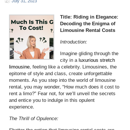
July 31, 2023
Title: Riding in Elegance:
Decoding the Enigma of
Limousine Rental Costs
Introduction:
Imagine gliding through the
city in a
luxurious stretch
limousine
, feeling like a celebrity. Limousines, the
epitome of style and class, create unforgettable
moments. As you step into the world of limousine
rental, you may wonder, “How much does it cost to
rent a limo?” Fear not, for we’ll unveil the secrets
and entice you to indulge in this opulent
experience.
The Thrill of Opulence: