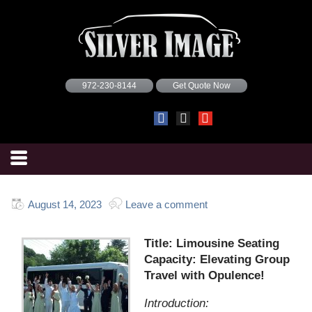
972-230-8144
Get Quote Now
August 14, 2023
Leave a comment
Title: Limousine Seating
Capacity: Elevating Group
Travel with Opulence!
Introduction: