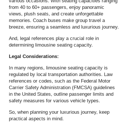
various occasions. With seating capacities ranging
from 40 to 60+ passengers, enjoy panoramic
views, plush seats, and create unforgettable
memories. Coach buses make group travel a
breeze, ensuring a seamless and luxurious journey.
And, legal references play a crucial role in
determining limousine seating capacity.
Legal Considerations:
In many regions, limousine seating capacity is
regulated by local transportation authorities. Law
references or codes, such as the Federal Motor
Carrier Safety Administration (FMCSA) guidelines
in the United States, outline passenger limits and
safety measures for various vehicle types.
So, when planning your luxurious journey, keep
practical aspects in mind.